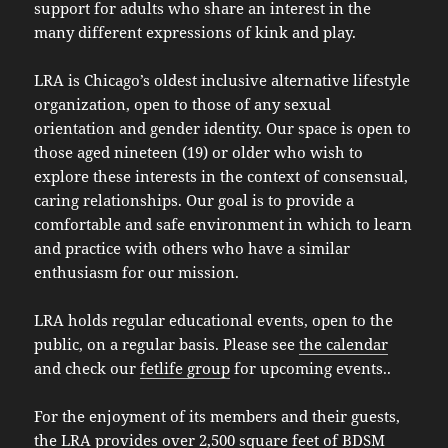
support for adults who share an interest in the
many different expressions of kink and play.
LRA is Chicago’s oldest inclusive alternative lifestyle
organization, open to those of any sexual
orientation and gender identity. Our space is open to
those aged nineteen (19) or older who wish to
explore these interests in the context of consensual,
caring relationships. Our goal is to provide a
comfortable and safe environment in which to learn
and practice with others who have a similar
enthusiasm for our mission.
LRA holds regular educational events, open to the
public, on a regular basis. Please see
the calendar
and check our
fetlife group
for upcoming events..
For the enjoyment of its members and their guests,
the LRA provides over 2,500 square feet of BDSM