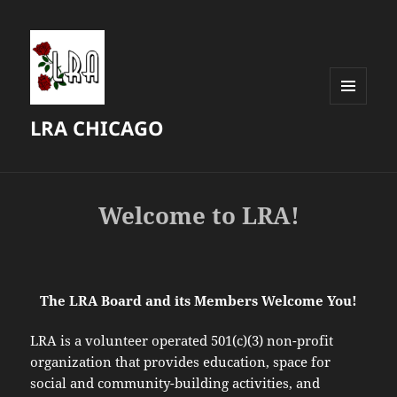
MENU
LRA CHICAGO
AND
WIDGETS
Welcome to LRA!
The LRA Board and its Members Welcome You!
LRA is a volunteer operated 501(c)(3) non-profit
organization that provides education, space for
social and community-building activities, and