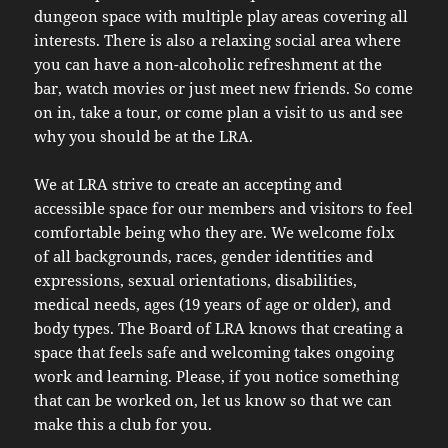
dungeon space with multiple play areas covering all
interests. There is also a relaxing social area where
you can have a non-alcoholic refreshment at the
bar, watch movies or just meet new friends. So come
on in, take a tour, or come plan a visit to us and see
why you should be at the LRA.
We at LRA strive to create an accepting and
accessible space for our members and visitors to feel
comfortable being who they are. We welcome folx
of all backgrounds, races, gender identities and
expressions, sexual orientations, disabilities,
medical needs, ages (19 years of age or older), and
body types. The Board of LRA knows that creating a
space that feels safe and welcoming takes ongoing
work and learning. Please, if you notice something
that can be worked on, let us know so that we can
make this a club for you.