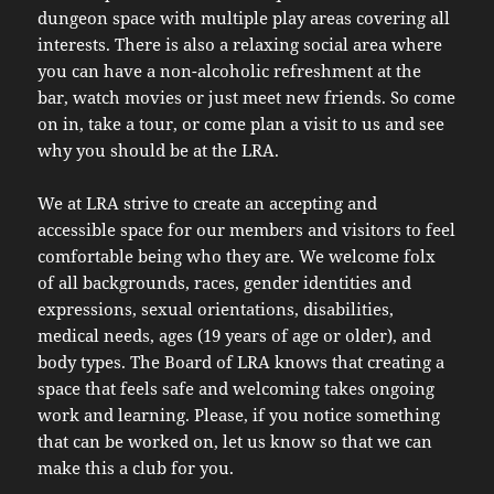
dungeon space with multiple play areas covering all
interests. There is also a relaxing social area where
you can have a non-alcoholic refreshment at the
bar, watch movies or just meet new friends. So come
on in, take a tour, or come plan a visit to us and see
why you should be at the LRA.
We at LRA strive to create an accepting and
accessible space for our members and visitors to feel
comfortable being who they are. We welcome folx
of all backgrounds, races, gender identities and
expressions, sexual orientations, disabilities,
medical needs, ages (19 years of age or older), and
body types. The Board of LRA knows that creating a
space that feels safe and welcoming takes ongoing
work and learning. Please, if you notice something
that can be worked on, let us know so that we can
make this a club for you.