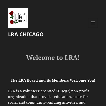
MENU
LRA CHICAGO
AND
WIDGETS
Welcome to LRA!
The LRA Board and its Members Welcome You!
LRA is a volunteer operated 501(c)(3) non-profit
organization that provides education, space for
social and community-building activities, and