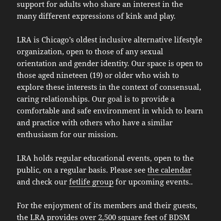
support for adults who share an interest in the
many different expressions of kink and play.
LRA is Chicago’s oldest inclusive alternative lifestyle
organization, open to those of any sexual
orientation and gender identity. Our space is open to
those aged nineteen (19) or older who wish to
explore these interests in the context of consensual,
caring relationships. Our goal is to provide a
comfortable and safe environment in which to learn
and practice with others who have a similar
enthusiasm for our mission.
LRA holds regular educational events, open to the
public, on a regular basis. Please see
the calendar
and check our
fetlife group
for upcoming events..
For the enjoyment of its members and their guests,
the LRA provides over 2,500 square feet of BDSM