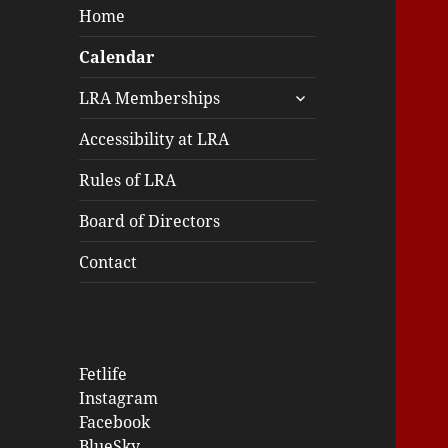
Home
Calendar
expand
LRA Memberships
child
menu
Accessibility at LRA
Rules of LRA
Board of Directors
Contact
Fetlife
Instagram
Facebook
BlueSky