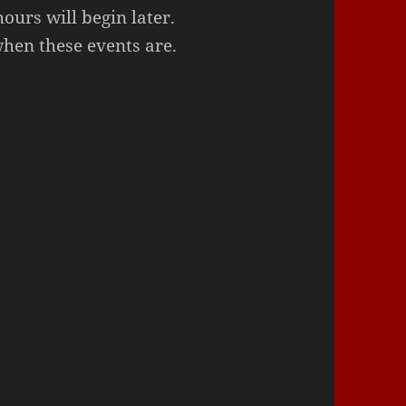
urs will begin later.
when these events are.