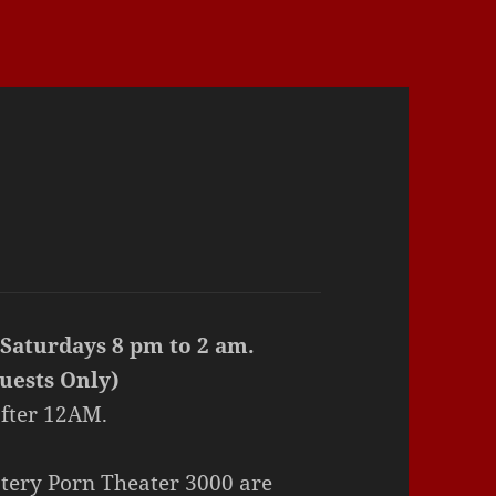
 Saturdays 8 pm to 2 am.
uests Only)
fter 12AM.
tery Porn Theater 3000 are