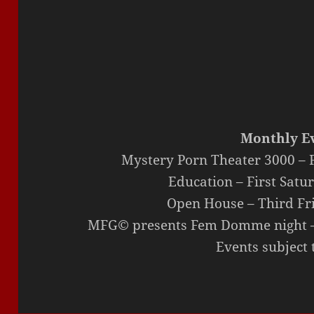
Monthly Ev
Mystery Porn Theater 3000 – F
Education – First Satu
Open House – Third Fr
MFG© presents Fem Domme night – 
Events subject 