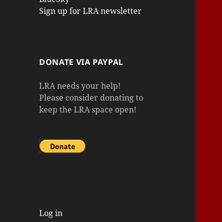
Sign up for LRA newsletter
DONATE VIA PAYPAL
LRA needs your help!
Please consider donating to
keep the LRA space open!
Log in