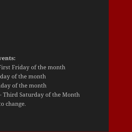
ents:
irst Friday of the month
rday of the month
iday of the month
Third Saturday of the Month
to change.