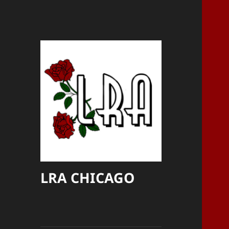
LRA CHICAGO