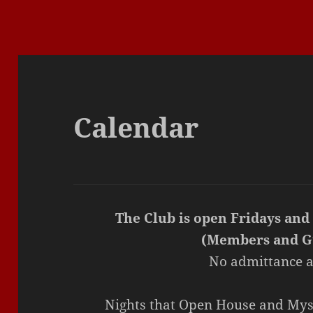
Calendar
The Club is open Fridays and
(Members and G
No admittance a
Nights that Open House and Mys