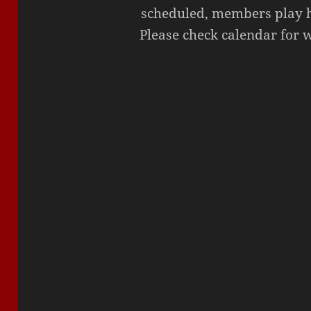
scheduled, members play ho
Please check calendar for 