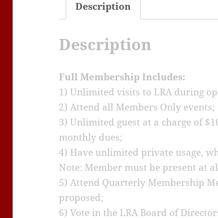
Description
Description
Full Membership Includes:
1) Unlimited visits to LRA during o
2) Attend all Members Only events;
3) Unlimited guest at a charge of $1
monthly dues;
4) Have unlimited private usage, whic
Note: Member must be present at all
5) Attend Quarterly Membership Me
proposed;
6) Vote in the LRA Board of Director