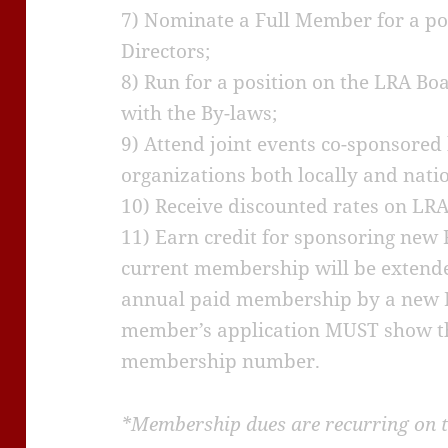
7) Nominate a Full Member for a po
Directors;
8) Run for a position on the LRA Bo
with the By-laws;
9) Attend joint events co-sponsored
organizations both locally and natio
10) Receive discounted rates on LRA
11) Earn credit for sponsoring new
current membership will be extende
annual paid membership by a new 
member’s application MUST show t
membership number.
*Membership dues are recurring on t