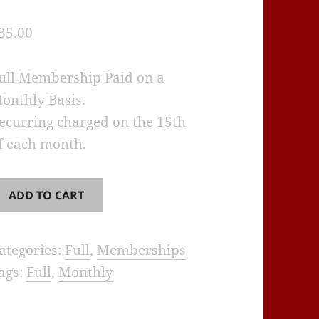
35.00
ull Membership Paid on a
onthly Basis.
ecurring charged on the 15th
f each month.
RA
ADD TO CART
ull
embership
ategories:
Full
,
Memberships
onthly
ags:
Full
,
Monthly
Recurring)
uantity