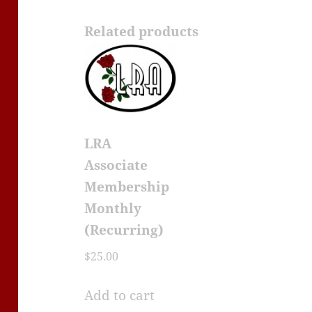
Related products
LRA
Associate
Membership
Monthly
(Recurring)
$
25.00
Add to cart