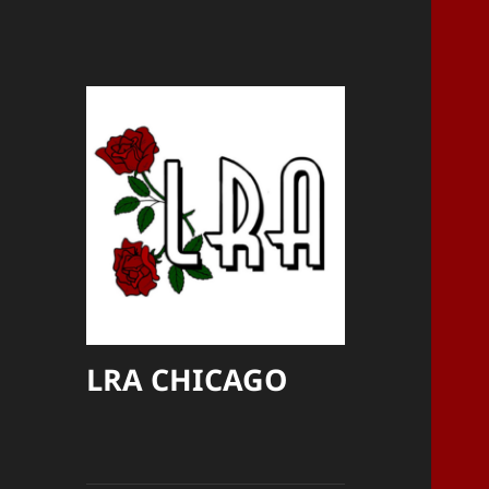
LRA CHICAGO