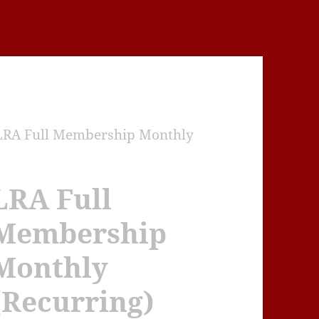
LRA Full Membership Monthly
LRA Full
Membership
Monthly
(Recurring)