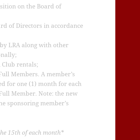
sition on the Board of
ard of Directors in accordance
 by LRA along with other
nally;
 Club rentals;
 Full Members. A member’s
d for one (1) month for each
Full Member. Note: the new
he sponsoring member’s
he 15th of each month*