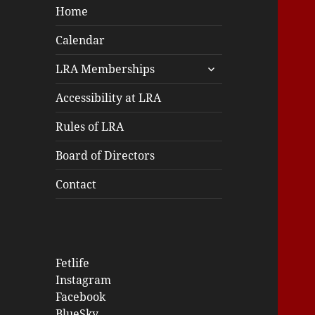
Home
Calendar
expand
LRA Memberships
child
menu
Accessibility at LRA
Rules of LRA
Board of Directors
Contact
Fetlife
Instagram
Facebook
BlueSky