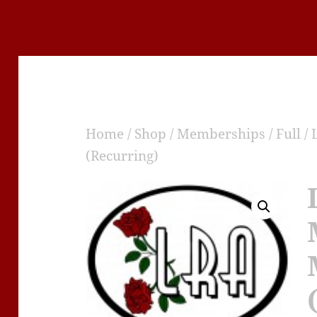
Home
/
Shop
/
Memberships
/
Full
/ 
(Recurring)