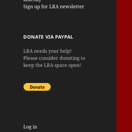
Sign up for LRA newsletter
DONATE VIA PAYPAL
LRA needs your help!
Please consider donating to
keep the LRA space open!
Log in