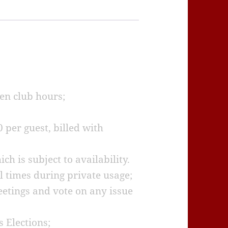
pen club hours;
0 per guest, billed with
h is subject to availability.
 times during private usage;
etings and vote on any issue
s Elections;